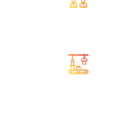
We provide help and
support
We understand the needs
of companies in
manufacturing and industry