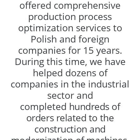
offered comprehensive
production process
optimization services to
Polish and foreign
companies for 15 years.
During this time, we have
helped dozens of
companies in the industrial
sector and
completed
hundreds of
orders related to the
construction and