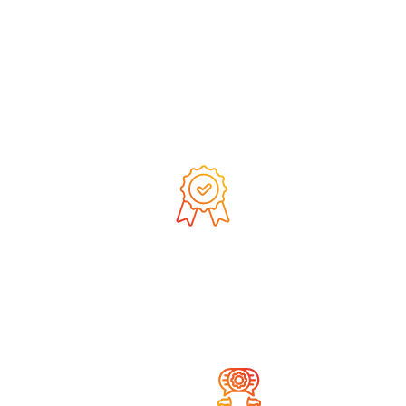
We are constantly
developing and expanding
our competencies
We deliver products of the
highest quality