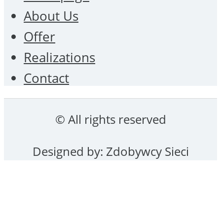
About Us
Offer
Realizations
Contact
© All rights reserved
Designed by:
Zdobywcy Sieci