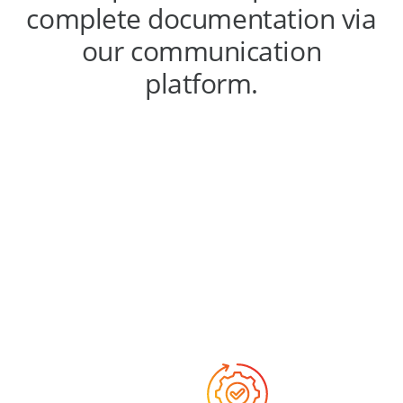
complete documentation via
our communication
platform.
Why choose
us?