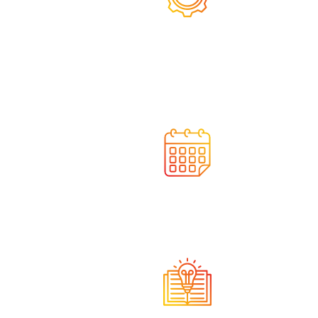
We integrate state-of-the-
art solutions
We act on time