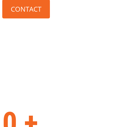
CONTACT
What sets us
apart?
engineers in the team
0
+