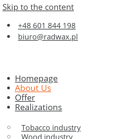
Skip to the content
+48 601 844 198
biuro@radwax.pl
Homepage
About Us
Offer
Realizations
Tobacco industry
Wood industry