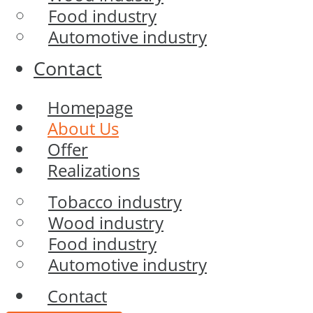
Food industry
Automotive industry
Contact
Homepage
About Us
Offer
Realizations
Tobacco industry
Wood industry
Food industry
Automotive industry
Contact