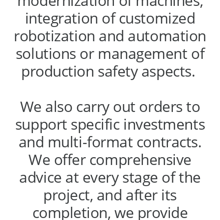
modernization of machines,
integration of customized
robotization and automation
solutions or management of
production safety aspects.
We also carry out orders to
support specific investments
and multi-format contracts.
We offer comprehensive
advice at every stage of the
project, and after its
completion, we provide