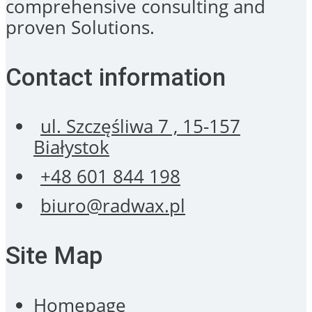
comprehensive consulting and
proven Solutions.
Contact information
ul. Szczęśliwa 7 , 15-157
Białystok
+48 601 844 198
biuro@radwax.pl
Site Map
Homepage