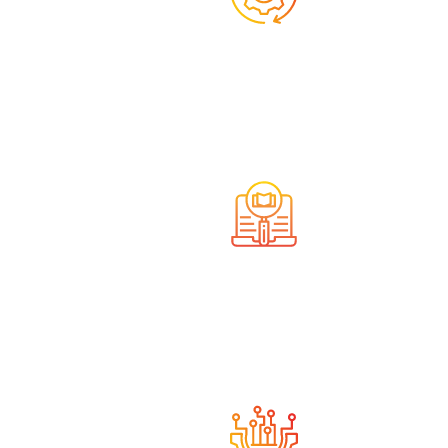
We offer comprehensive
services
We have the necessary
knowledge and experience.