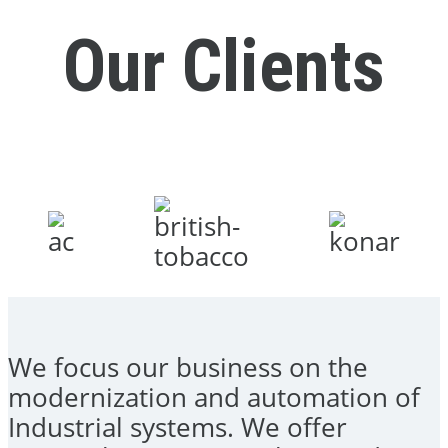
Our Clients
We focus our business on the
modernization and automation of
Industrial systems. We offer