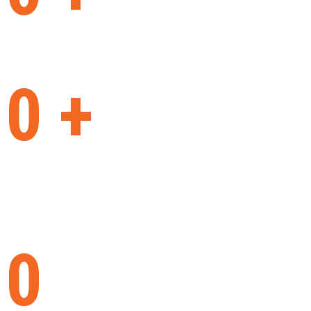
machines built
0
+
years
on the market
0