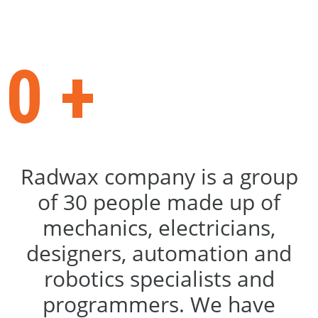
completed projects
0
+
Radwax company is a group
of 30 people made up of
mechanics, electricians,
designers, automation and
robotics specialists and
programmers. We have